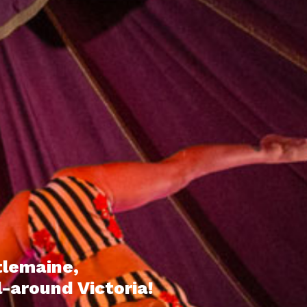
tlemaine,
l-around Victoria!