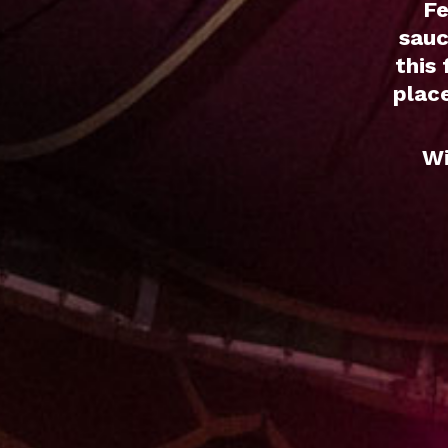
Fe
sauc
this
place
Wi