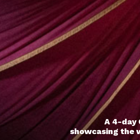
A 4-day 
showcasing the wo