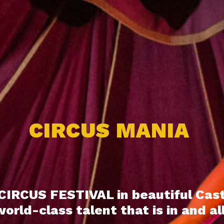
CIRCUS MANIA
CIRCUS FESTIVAL in beautiful Cas
rld-class talent that is in and al