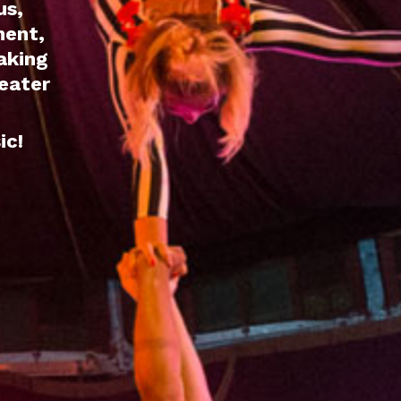
us,
ment,
aking
seater
ic!