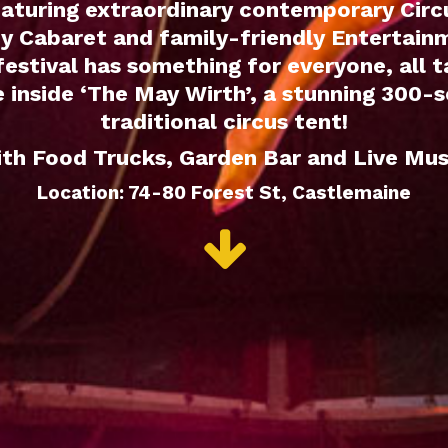
aturing extraordinary contemporary Circ
y Cabaret and family-friendly Entertain
 festival has something for everyone, all t
 inside ‘The May Wirth’, a stunning 300-
traditional circus tent!
th Food Trucks, Garden Bar and Live Mus
Location: 74-80 Forest St, Castlemaine