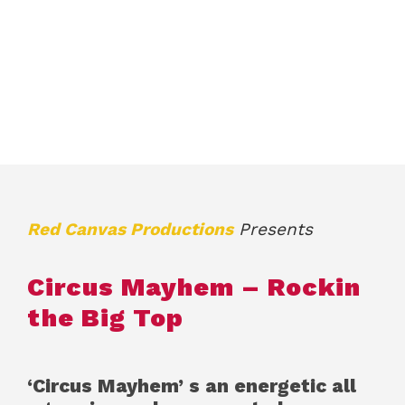
Red Canvas Productions
Presents
Circus Mayhem – Rockin
the Big Top
‘Circus Mayhem’ s an energetic all