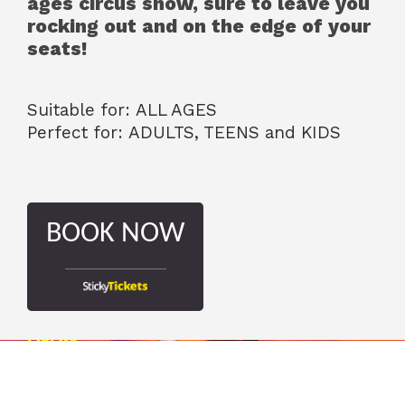
ages circus show, sure to leave you
rocking out and on the edge of your
seats!
Suitable for: ALL AGES
Perfect for: ADULTS, TEENS and KIDS
BOOK NOW